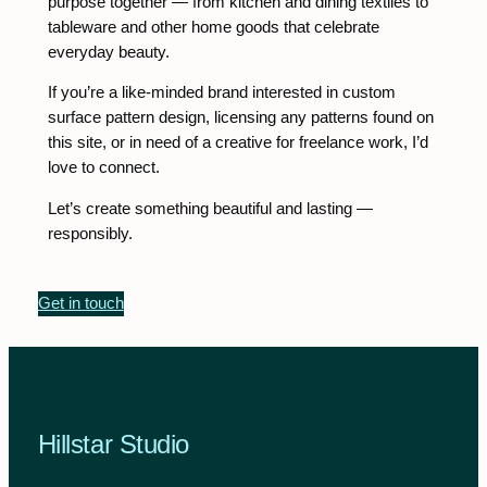
purpose together — from kitchen and dining textiles to
tableware and other home goods that celebrate
everyday beauty.
If you’re a like-minded brand interested in custom
surface pattern design, licensing any patterns found on
this site, or in need of a creative for freelance work, I’d
love to connect.
Let’s create something beautiful and lasting —
responsibly.
Get in touch
Hillstar Studio