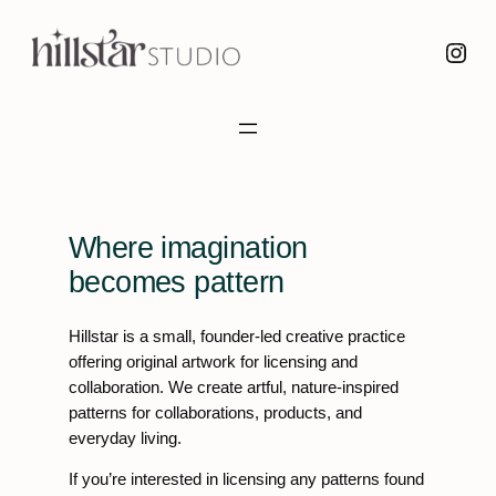
Skip
Instagram
to
content
Where imagination
becomes pattern
Hillstar is a small, founder-led creative practice
offering original artwork for licensing and
collaboration. We create artful, nature-inspired
patterns for collaborations, products, and
everyday living.
If you’re interested in licensing any patterns found