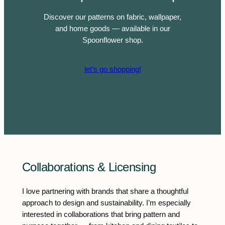
Discover our patterns on fabric, wallpaper,
and home goods — available in our
Spoonflower shop.
let’s go shopping!
Collaborations & Licensing
I love partnering with brands that share a thoughtful
approach to design and sustainability. I’m especially
interested in collaborations that bring pattern and