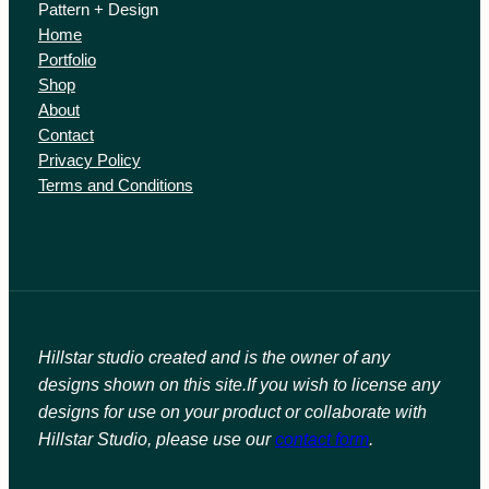
Pattern + Design
Home
Portfolio
Shop
About
Contact
Privacy Policy
Terms and Conditions
Hillstar studio created and is the owner of any
designs shown on this site.
If you wish to license any
designs for use on your product or collaborate with
Hillstar Studio, please use our
contact form
.