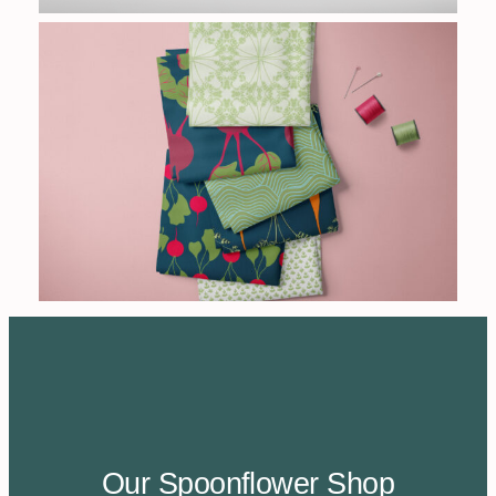
Our Spoonflower Shop