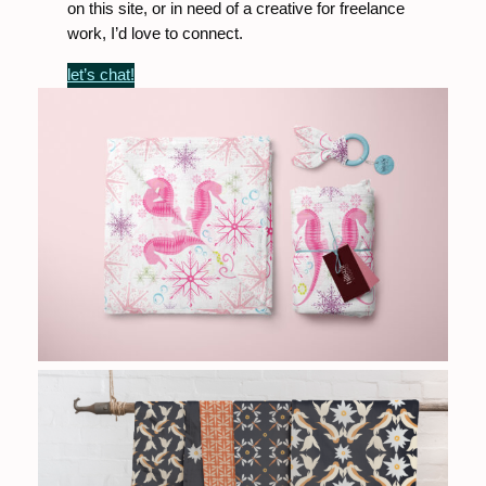
on this site, or in need of a creative for freelance
work, I’d love to connect.
let’s chat!